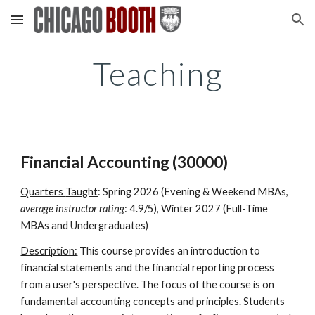
Skip to main content
Skip to navigation
Teaching
Financial Accounting (30000)
Quarters
Taught
:
Spring 2026 (Evening & Weekend MBAs,
average instructor rating
: 4.9/5), Winter 2027 (Full-Time
MBAs and Undergraduates)
Description:
This course provides an introduction to
financial statements and the financial reporting process
from a user's perspective. The focus of the course is on
fundamental accounting concepts and principles. Students