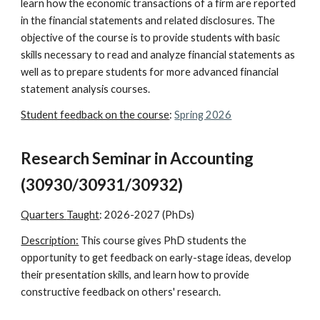
learn how the economic transactions of a firm are reported
in the financial statements and related disclosures. The
objective of the course is to provide students with basic
skills necessary to read and analyze financial statements as
well as to prepare students for more advanced financial
statement analysis courses.
Student feedback on the course
:
Spring 2026
Research Seminar in Accounting
(30930/30931/30932)
Quarters
Taught
:
2026-2027 (PhDs)
Description:
This course
gives PhD students the
opportunity to get feedback on early-stage ideas, develop
their presentation skills, and learn how to provide
constructive feedback on others' research.