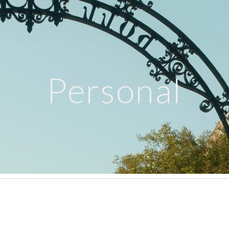
ip to main content
Skip to navigat
Personal