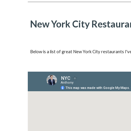
New York City Restaura
Below is a list of great New York City restaurants I'v