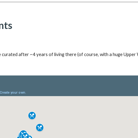
nts
e curated after ~
4
years of living t
here
(of course, with a huge U
pper 