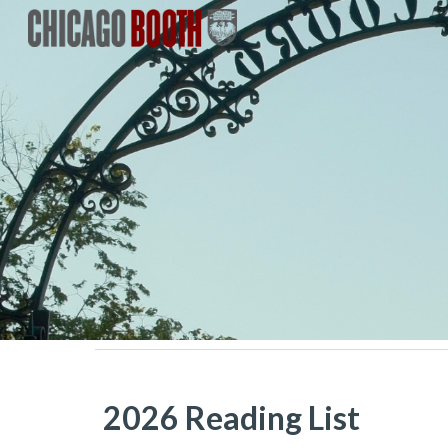
Sk
2026 Reading List