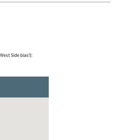
West Side bias!)
: