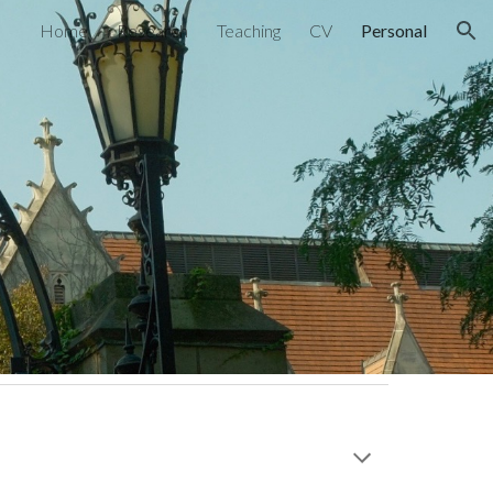
Home
Research
Teaching
CV
Personal
ion